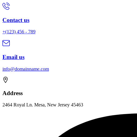
Contact us
+(123) 456 - 789
Email us
info@domainname.com
Address
2464 Royal Ln. Mesa, New Jersey 45463